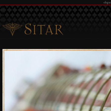
<bgso