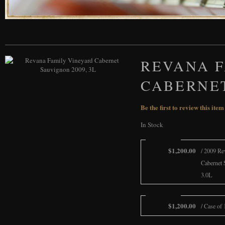
REVANA 
CABERNET
Be the first to review this item
In Stock
Add To Cart
$1,200.00
/ 2009 Re
Cabernet 
3.0L
Add To Cart
$1,200.00
/ Case of 