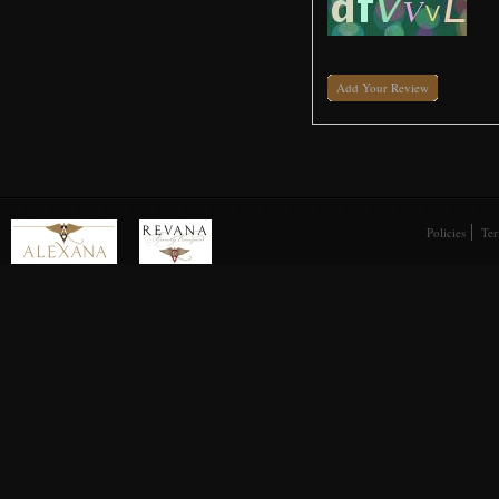
Add Your Review
Policies
Ter