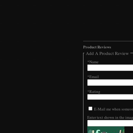
Product Reviews
Add A Product Review
*Name
*Email
*Rating
E-Mail me when someone
Enter text shown in the ima