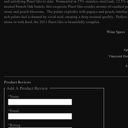
and satisfying Pinot Gris to date. Fermented in 75% stainless steel tank, 12.5
neutral French Oak barrels, this exquisite Pinot Gris exudes aromas of candied pea
stone and peach blossoms. The palate explodes with papaya and peach, interlac
rich palate-feel is framed by vivid acid, creating a deep textural quality. Perfect 
alone or with food, the 2011 Pinot Gris is beautifully complex.
Wine Specs
Ap
Vineyard Des
A
Product Reviews
Add A Product Review
*Name
*Email
*Rating