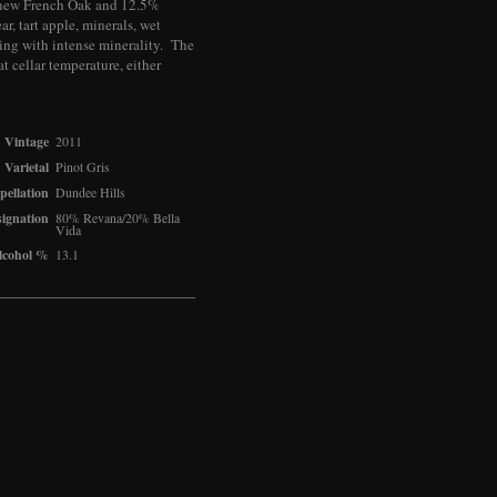
% new French Oak and 12.5%
r, tart apple, minerals, wet
ing with intense minerality. The
at cellar temperature, either
Vintage
2011
Varietal
Pinot Gris
pellation
Dundee Hills
ignation
80% Revana/20% Bella
Vida
lcohol %
13.1