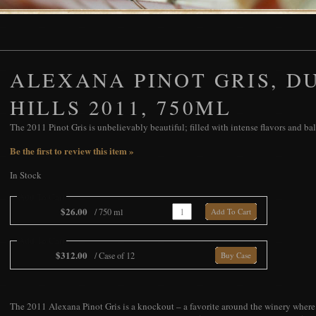
ALEXANA PINOT GRIS, D
HILLS 2011, 750ML
The 2011 Pinot Gris is unbelievably beautiful; filled with intense flavors and ba
Be the first to review this item »
In Stock
Add To Cart
$26.00
/ 750 ml
Add To Cart
Add To Cart
$312.00
/ Case of 12
Buy Case
The 2011 Alexana Pinot Gris is a knockout – a favorite around the winery where