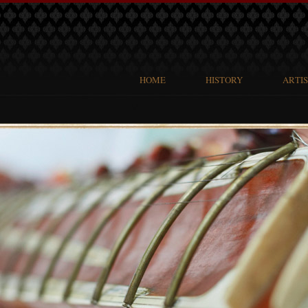
HOME
HISTORY
ARTI