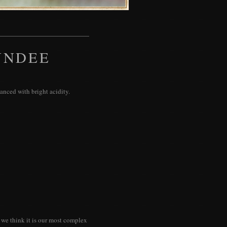
UNDEE
lanced with bright acidity.
 we think it is our most complex