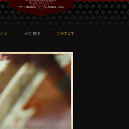
|
My Collection
Allocation Login
SANS
ACQUIRE
CONTACT